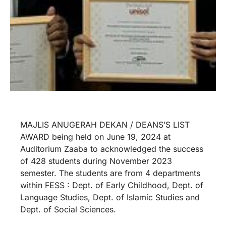
MAJLIS ANUGERAH DEKAN / DEANS’S LIST
AWARD being held on June 19, 2024 at
Auditorium Zaaba to acknowledged the success
of 428 students during November 2023
semester. The students are from 4 departments
within FESS : Dept. of Early Childhood, Dept. of
Language Studies, Dept. of Islamic Studies and
Dept. of Social Sciences.