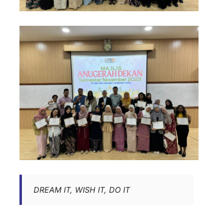
DREAM IT, WISH IT, DO IT