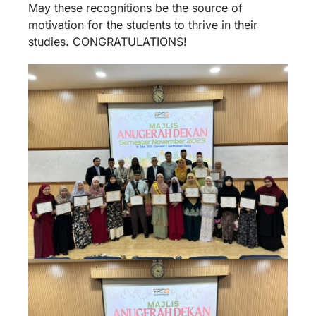
May these recognitions be the source of
motivation for the students to thrive in their
studies. CONGRATULATIONS!