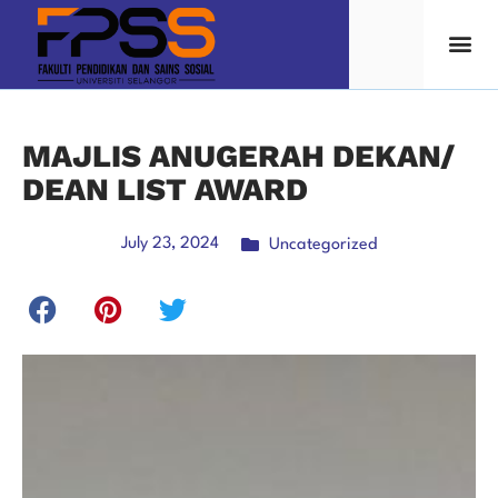
MAJLIS ANUGERAH DEKAN/
DEAN LIST AWARD
July 23, 2024
Uncategorized