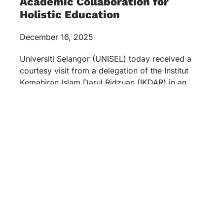
Academic Collaboration for
Holistic Education
December 16, 2025
Universiti Selangor (UNISEL) today received a
courtesy visit from a delegation of the Institut
Kemahiran Islam Darul Ridzuan (IKDAR) in an
official discussion session held