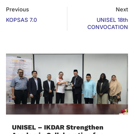
Previous
Next
KOPSAS 7.0
UNISEL 18th
CONVOCATION
UNISEL – IKDAR Strengthen