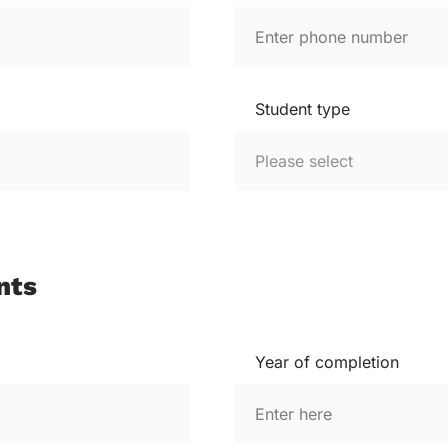
Student type
nts
Year of completion