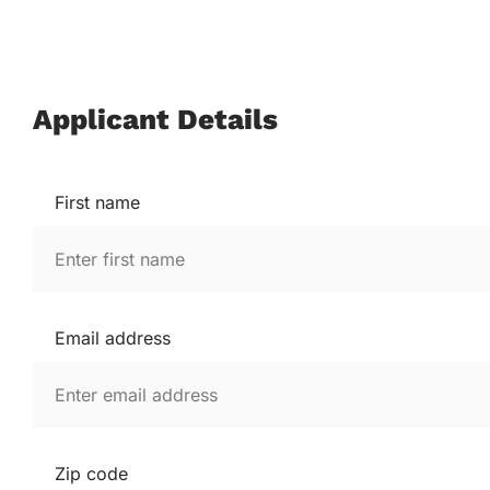
Applicant Details
First name
Email address
Zip code