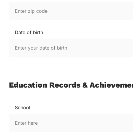
Date of birth
Education Records & Achieveme
School