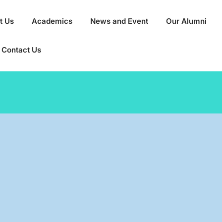
t Us
Academics
News and Event
Our Alumni
Contact Us