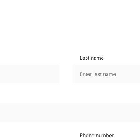
Last name
Phone number