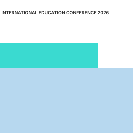
INTERNATIONAL EDUCATION CONFERENCE 2026