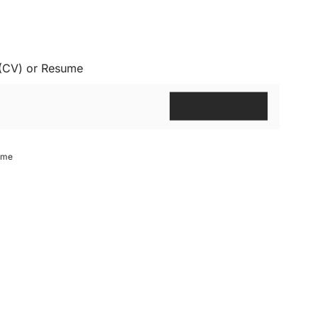
 (CV) or Resume
ume