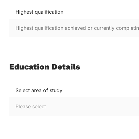
Highest qualification
Education Details
Select area of study