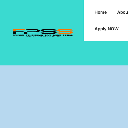
Home
Abou
Apply NOW