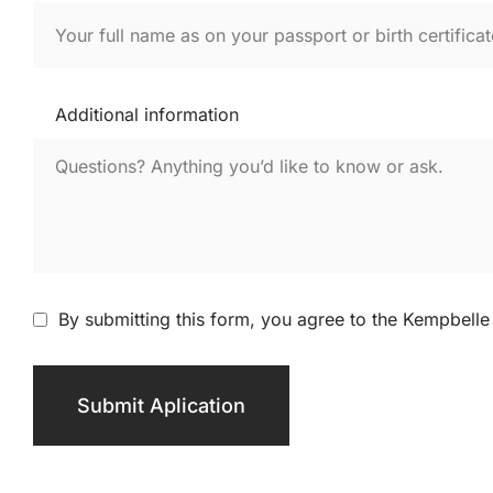
Additional information
By submitting this form, you agree to the Kempbelle 
Submit Aplication