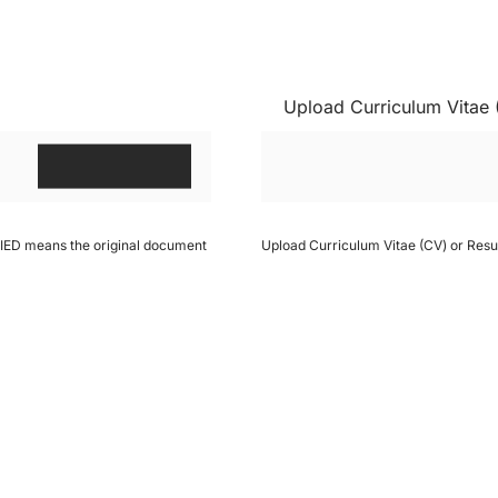
Upload Curriculum Vitae
IFIED means the original document
Upload Curriculum Vitae (CV) or Res