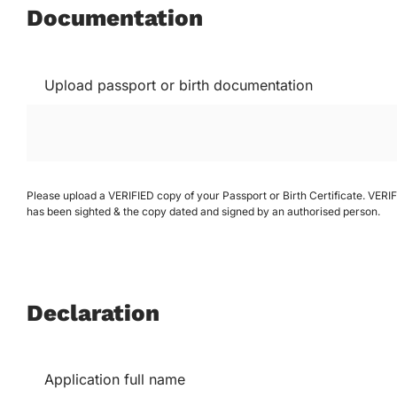
Documentation
Upload passport or birth documentation
Please upload a VERIFIED copy of your Passport or Birth Certificate. VER
has been sighted & the copy dated and signed by an authorised person.
Declaration
Application full name