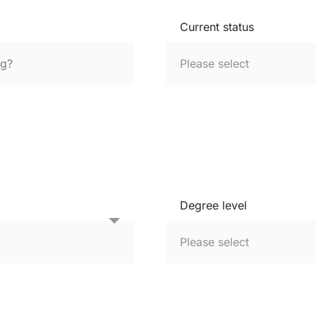
Current status
Degree level