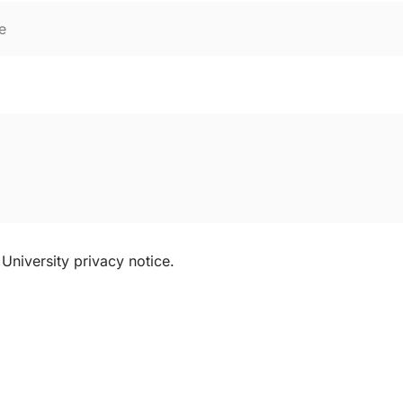
University privacy notice.