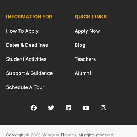
INFORMATION FOR
QUICK LINKS
How To Apply
Apply Now
Dates & Deadlines
Blog
Student Activities
Teachers
Support & Guidance
Alumni
Schedule A Tour
. All rights reserved.
Copyright © 2026
Vamtam Themes