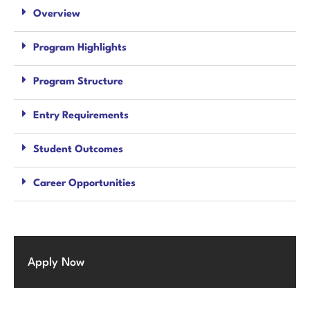
Overview
Program Highlights
Program Structure
Entry Requirements
Student Outcomes
Career Opportunities
Apply Now