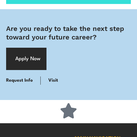
Are you ready to take the next step
toward your future career?
Apply Now
Request Info
Visit