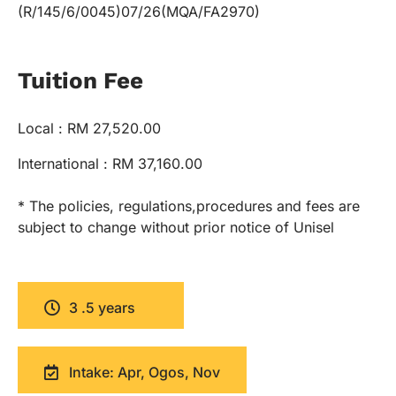
(R/145/6/0045)07/26(MQA/FA2970)
Tuition Fee
Local : RM 27,520.00
International : RM 37,160.00
* The policies, regulations,procedures and fees are
subject to change without prior notice of Unisel
3 .5 years
Intake: Apr, Ogos, Nov