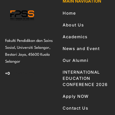
MAIN NAVIGATION
Home
About Us
Academics
Fakulti Pendidikan dan Sains
Sosial, Universiti Selangor,
News and Event
Bestari Jaya, 45600 Kuala
Our Alumni
Selangor
INTERNATIONAL
3-32809004
+0
EDUCATION
CONFERENCE 2026
Apply NOW
Contact Us