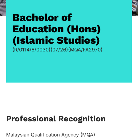
Bachelor of
Education (Hons)
(Islamic Studies)
(R/0114/6/0030)(07/26)(MQA/FA2970)
Professional Recognition
Malaysian Qualification Agency (MQA)