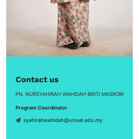
Contact us
PN. NURSYAHIRAH WAHIDAH BINTI MASROM
Program Coordinator
syahirahwahidah@unisel.edu.my