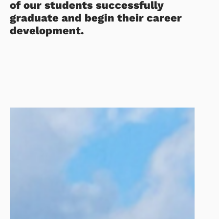
of our students successfully
graduate and begin their career
development.