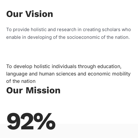
Our Vision
To provide holistic and research in creating scholars who
enable in developing of the socioeconomic of the nation.
To develop holistic individuals through education,
language and human sciences and economic mobility
of the nation
Our Mission
92%