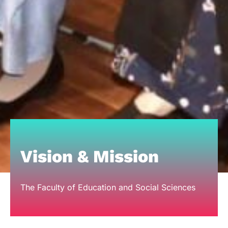
Vision & Mission
The Faculty of Education and Social Sciences