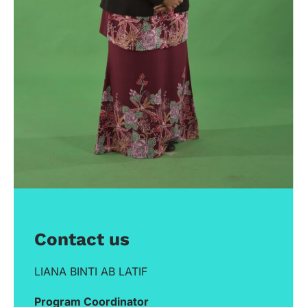
Contact us
LIANA BINTI AB LATIF
Program Coordinator